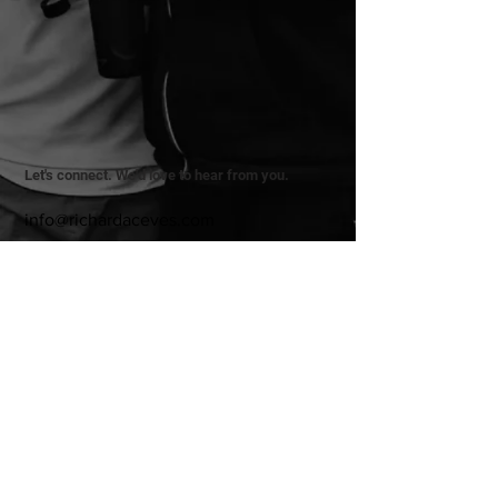
Let's connect. We'd love to hear from you.
info@richardaceves.com
Privacy Policy
Terms & Conditions
Refund Policy
© 2025 by Richard Aceves