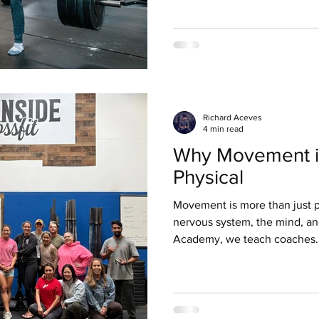
response blocks your ability 
stuck in a feedback loop: emo
hesitation leads to a lack of 
belief that you can’t do it. Th
more barbell de
Richard Aceves
4 min read
Why Movement i
Physical
Movement is more than just phy
nervous system, the mind, a
Academy, we teach coaches..