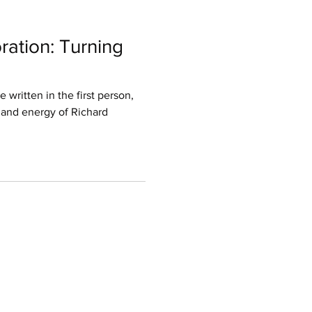
ration: Turning
e written in the first person,
 and energy of Richard