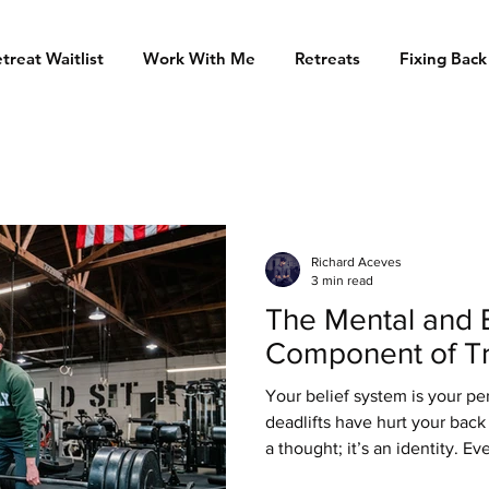
treat Waitlist
Work With Me
Retreats
Fixing Back
Richard Aceves
3 min read
The Mental and 
Component of Tr
Your belief system is your pe
deadlifts have hurt your back f
a thought; it’s an identity. Ev
your nervous system remembe