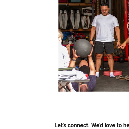
Let's connect. We'd love to h