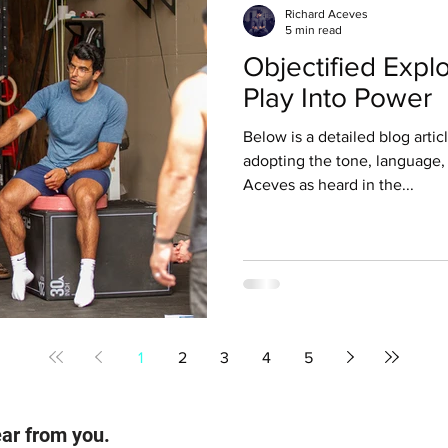
Richard Aceves
5 min read
Objectified Explo
Play Into Power
Below is a detailed blog articl
adopting the tone, language,
Aceves as heard in the...
1
2
3
4
5
ear from you.