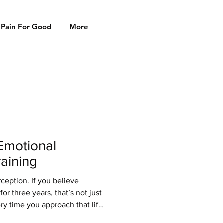
 Pain For Good
More
Emotional
aining
rception. If you believe
or three years, that’s not just
ery time you approach that lift,
rs, and your emotional