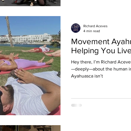
Richard Aceves
4 min read
Movement Ayahu
Helping You Live
Hey there, I’m Richard Aceve
—deeply—about the human in
Ayahuasca isn’t