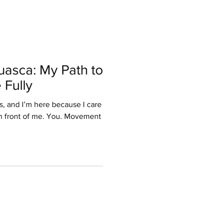
asca: My Path to
 Fully
s, and I’m here because I care
 front of me. You. Movement