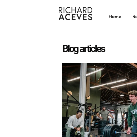
Home
Re
Blog articles