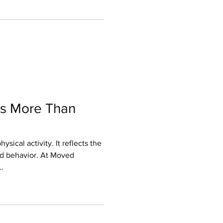
to push physically. You get
tion leads to hesitation,
intensity, which reinforces the
e solution is not just doing
s More Than
sical activity. It reflects the
nd behavior. At Moved
.