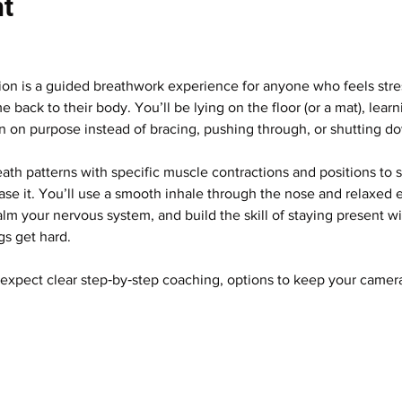
nt
ion is a guided breathwork experience for anyone who feels stres
 back to their body. You’ll be lying on the floor (or a mat), lear
on on purpose instead of bracing, pushing through, or shutting d
h patterns with specific muscle contractions and positions to
ase it. You’ll use a smooth inhale through the nose and relaxed e
lm your nervous system, and build the skill of staying present w
gs get hard.
expect clear step‑by‑step coaching, options to keep your camera o