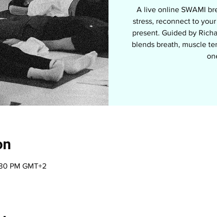
A live online SWAMI br
stress, reconnect to you
present. Guided by Richa
blends breath, muscle te
on
on
9:30 PM GMT+2