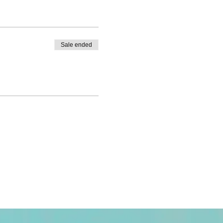
Sale ended