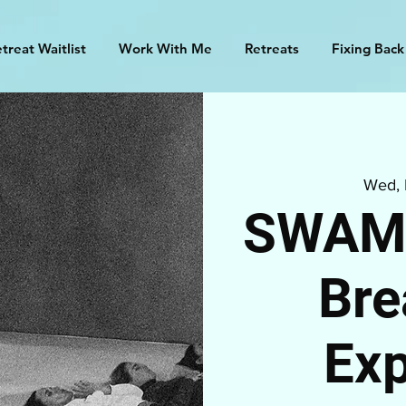
treat Waitlist
Work With Me
Retreats
Fixing Back
Wed,
SWAMI
Bre
Exp