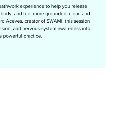
eathwork experience to help you release
r body, and feel more grounded, clear, and
rd Aceves, creator of SWAMI, this session
nsion, and nervous-system awareness into
e powerful practice.