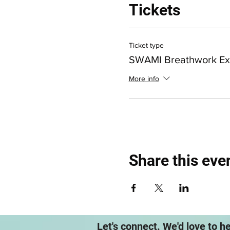
Tickets
Ticket type
SWAMI Breathwork Ex
More info
Share this eve
Let's connect. We'd love to h