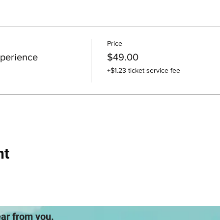
Price
perience
$49.00
+$1.23 ticket service fee
nt
ear from you.