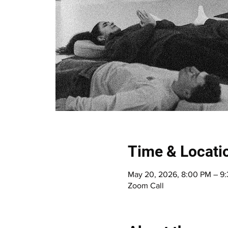
Time & Locati
May 20, 2026, 8:00 PM – 
Zoom Call