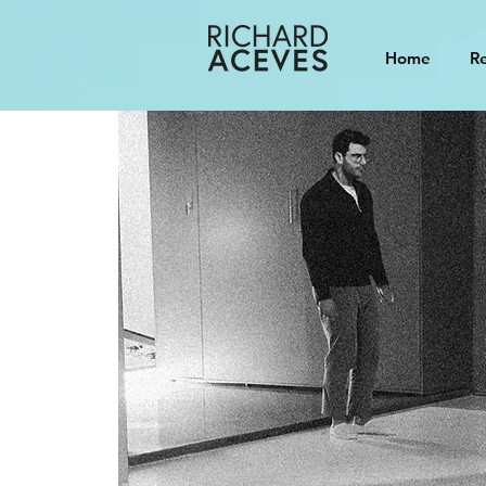
Home
Re