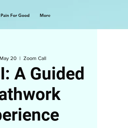
 Pain For Good
More
 May 20
  |  
Zoom Call
: A Guided
athwork
erience