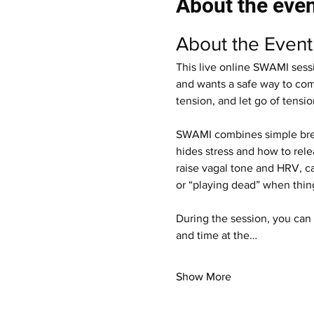
About the eve
About the Event
This live online SWAMI sess
and wants a safe way to come
tension, and let go of tensi
SWAMI combines simple breat
hides stress and how to rele
raise vagal tone and HRV, ca
or “playing dead” when thin
During the session, you can 
and time at the…
Show More