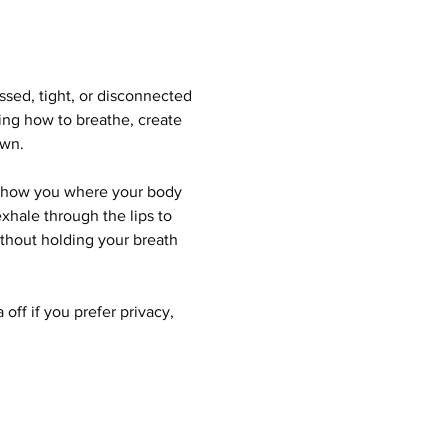
sed, tight, or disconnected 
ning how to breathe, create 
own.
 show you where your body 
xhale through the lips to 
ithout holding your breath 
ff if you prefer privacy, 