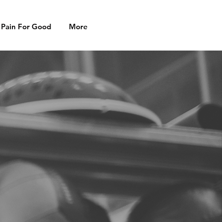
 Pain For Good
More