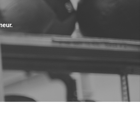
neur.