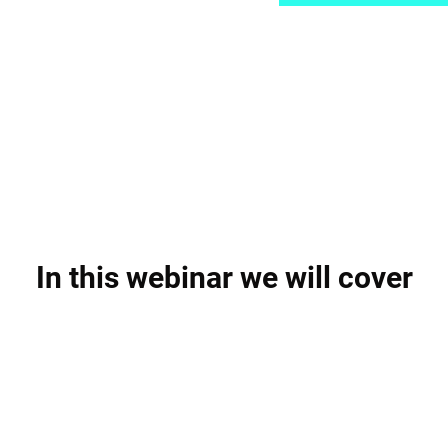
In this webinar we will cover