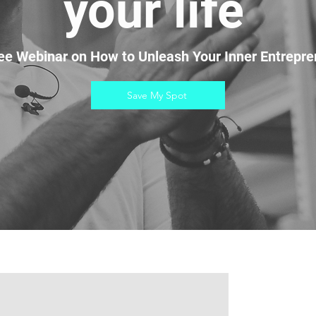
your life
ee Webinar on How to Unleash Your Inner Entrepre
Save My Spot