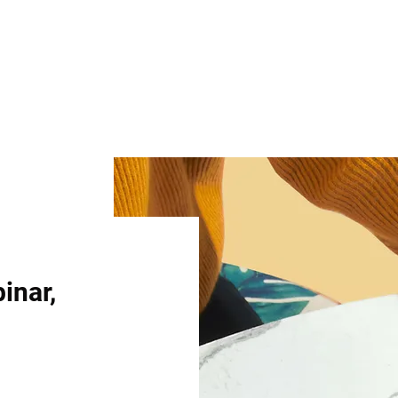
binar,