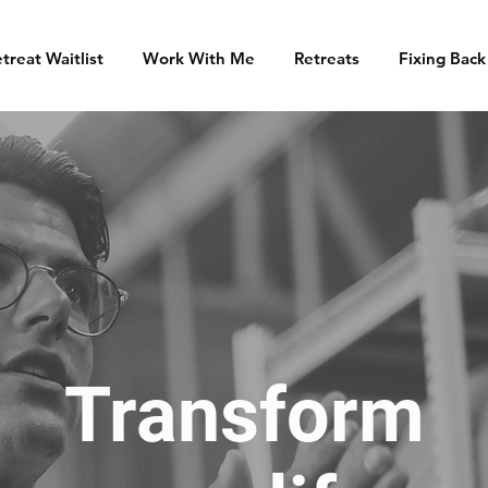
treat Waitlist
Work With Me
Retreats
Fixing Back
Transform