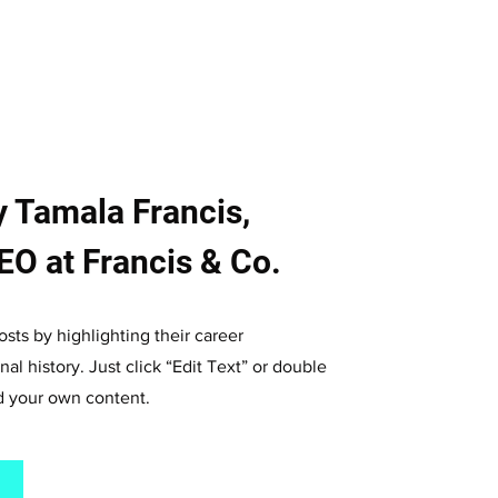
 Tamala Francis,
O at Francis & Co.
sts by highlighting their career
al history. Just click “Edit Text” or double
dd your own content.