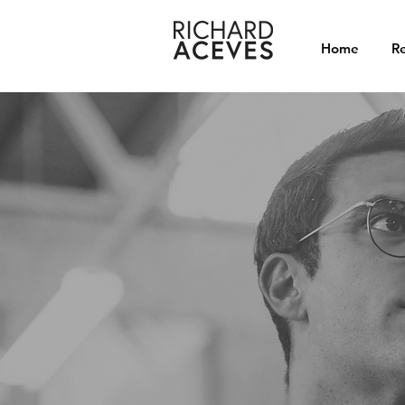
Home
Re