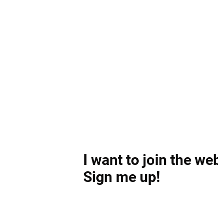
I want to join the we
Sign me up!