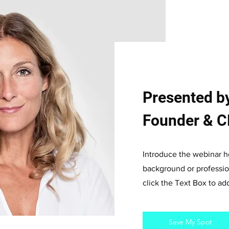
Presented by
Founder & CE
Introduce the webinar ho
background or profession
click the Text Box to a
Save My Spot