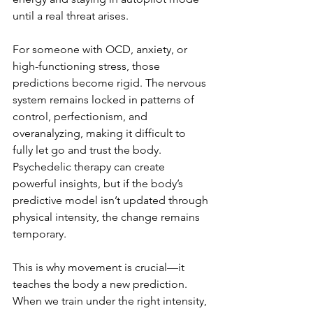
until a real threat arises.
For someone with OCD, anxiety, or 
high-functioning stress, those 
predictions become rigid. The nervous 
system remains locked in patterns of 
control, perfectionism, and 
overanalyzing, making it difficult to 
fully let go and trust the body. 
Psychedelic therapy can create 
powerful insights, but if the body’s 
predictive model isn’t updated through 
physical intensity, the change remains 
temporary.
This is why movement is crucial—it 
teaches the body a new prediction. 
When we train under the right intensity, 