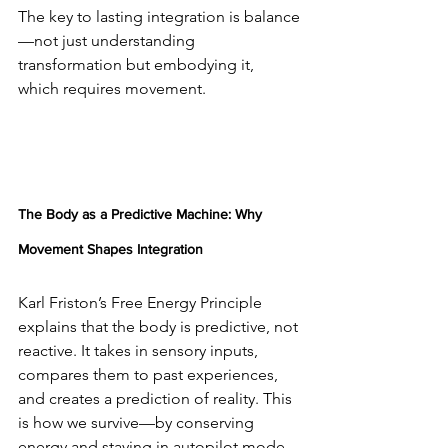
The key to lasting integration is balance
—not just understanding 
transformation but embodying it, 
which requires movement.
The Body as a Predictive Machine: Why 
Movement Shapes Integration
Karl Friston’s Free Energy Principle 
explains that the body is predictive, not 
reactive. It takes in sensory inputs, 
compares them to past experiences, 
and creates a prediction of reality. This 
is how we survive—by conserving 
energy and staying in autopilot mode 