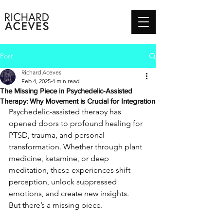
Post
Richard Aceves
Feb 4, 2025
4 min read
The Missing Piece in Psychedelic-Assisted
Therapy: Why Movement is Crucial for Integration
Psychedelic-assisted therapy has 
opened doors to profound healing for 
PTSD, trauma, and personal 
transformation. Whether through plant 
medicine, ketamine, or deep 
meditation, these experiences shift 
perception, unlock suppressed 
emotions, and create new insights.
But there’s a missing piece.