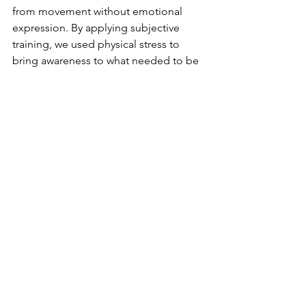
from movement without emotional 
expression. By applying subjective 
training, we used physical stress to 
bring awareness to what needed to be 
expressed—his need for control, his 
struggle with letting go, and his 
relationship with uncertainty.
The result
✔ Neck and back tension decreased.
 ✔ His breathing patterns shifted from 
shallow, chest-dominant breaths to 
deeper, calmer rhythms. 
✔ He gained clarity on how to fully 
integrate his psychedelic experiences 
into daily life.
Ready to Bridge the Gap?