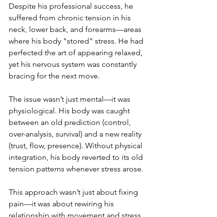
Despite his professional success, he 
suffered from chronic tension in his 
neck, lower back, and forearms—areas 
where his body "stored" stress. He had 
perfected the art of appearing relaxed, 
yet his nervous system was constantly 
bracing for the next move.
The issue wasn’t just mental—it was 
physiological. His body was caught 
between an old prediction (control, 
over-analysis, survival) and a new reality 
(trust, flow, presence). Without physical 
integration, his body reverted to its old 
tension patterns whenever stress arose.
This approach wasn’t just about fixing 
pain—it was about rewiring his 
relationship with movement and stress. 