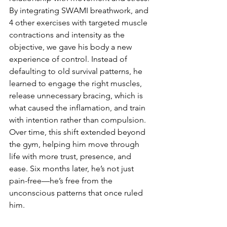
By integrating SWAMI breathwork, and 
4 other exercises with targeted muscle 
contractions and intensity as the 
objective, we gave his body a new 
experience of control. Instead of 
defaulting to old survival patterns, he 
learned to engage the right muscles, 
release unnecessary bracing, which is 
what caused the inflamation, and train 
with intention rather than compulsion. 
Over time, this shift extended beyond 
the gym, helping him move through 
life with more trust, presence, and 
ease. Six months later, he’s not just 
pain-free—he’s free from the 
unconscious patterns that once ruled 
him.