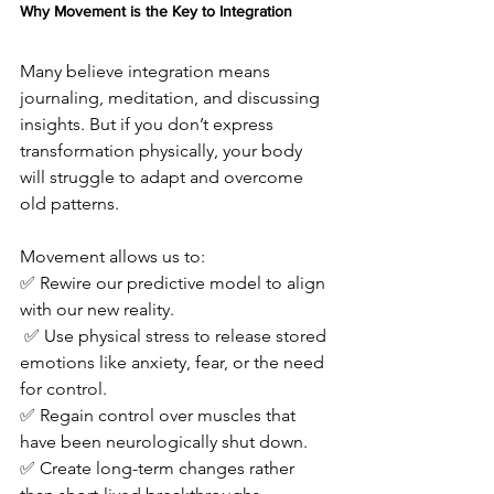
Why Movement is the Key to Integration
Many believe integration means 
journaling, meditation, and discussing 
insights. But if you don’t express 
transformation physically, your body 
will struggle to adapt and overcome 
old patterns.
Movement allows us to: 
✅ Rewire our predictive model to align 
with our new reality.
 ✅ Use physical stress to release stored 
emotions like anxiety, fear, or the need 
for control. 
✅ Regain control over muscles that 
have been neurologically shut down. 
✅ Create long-term changes rather 