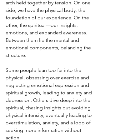
arch held together by tension. On one 
side, we have the physical body, the 
foundation of our experience. On the 
other, the spiritual—our insights, 
emotions, and expanded awareness. 
Between them lie the mental and 
emotional components, balancing the 
structure.
Some people lean too far into the 
physical, obsessing over exercise and 
neglecting emotional expression and 
spiritual growth, leading to anxiety and 
depression. Others dive deep into the 
spiritual, chasing insights but avoiding 
physical intensity, eventually leading to 
overstimulation, anxiety, and a loop of 
seeking more information without 
action.