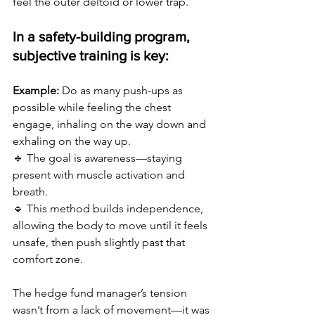
feel the outer deltoid or lower trap. 
In a safety-building program, 
subjective training is key:
Example:
 Do as many push-ups as 
possible while feeling the chest 
engage, inhaling on the way down and 
exhaling on the way up. 
🔹 The goal is awareness—staying 
present with muscle activation and 
breath. 
🔹 This method builds independence, 
allowing the body to move until it feels 
unsafe, then push slightly past that 
comfort zone.
The hedge fund manager’s tension 
wasn’t from a lack of movement—it was 