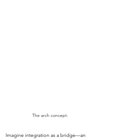
The arch concept.
Imagine integration as a bridge—an 