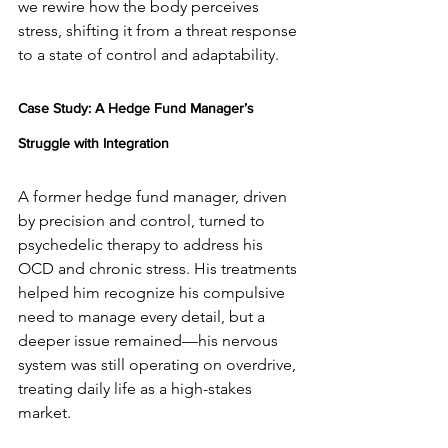
we rewire how the body perceives 
stress, shifting it from a threat response 
to a state of control and adaptability.
Case Study: A Hedge Fund Manager’s 
Struggle with Integration
A former hedge fund manager, driven 
by precision and control, turned to 
psychedelic therapy to address his 
OCD and chronic stress. His treatments 
helped him recognize his compulsive 
need to manage every detail, but a 
deeper issue remained—his nervous 
system was still operating on overdrive, 
treating daily life as a high-stakes 
market.