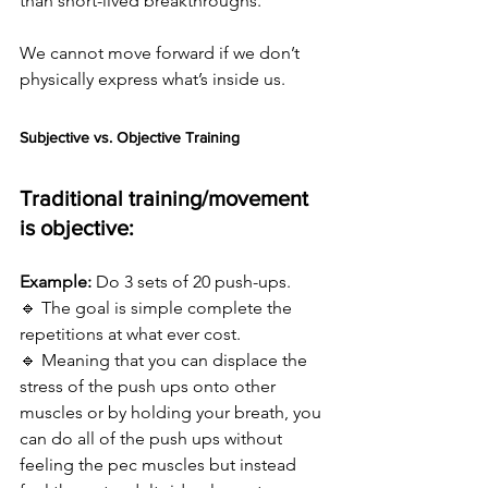
than short-lived breakthroughs.
We cannot move forward if we don’t 
physically express what’s inside us.
Subjective vs. Objective Training
Traditional training/movement 
is objective:
Example:
 Do 3 sets of 20 push-ups. 
🔹 The goal is simple complete the 
repetitions at what ever cost. 
🔹 Meaning that you can displace the 
stress of the push ups onto other 
muscles or by holding your breath, you 
can do all of the push ups without 
feeling the pec muscles but instead 