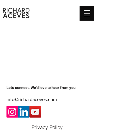
Let's connect. We'd love to hear from you.
info@richardaceves.com
Privacy Policy